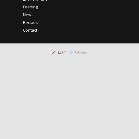
Feeding
News
Recipes
Contact
14°C
·
3.6 m/s