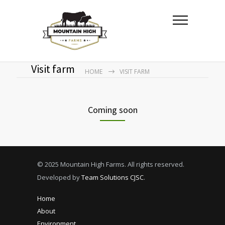
Visit farm
HOME
VISIT FARM
Coming soon
© 2025 Mountain High Farms. All rights reserved.
Developed by
Team Solutions CJSC
.
Home
About
Environment