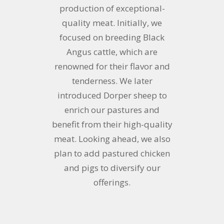
production of exceptional-
quality meat. Initially, we
focused on breeding Black
Angus cattle, which are
renowned for their flavor and
tenderness. We later
introduced Dorper sheep to
enrich our pastures and
benefit from their high-quality
meat. Looking ahead, we also
plan to add pastured chicken
and pigs to diversify our
offerings.