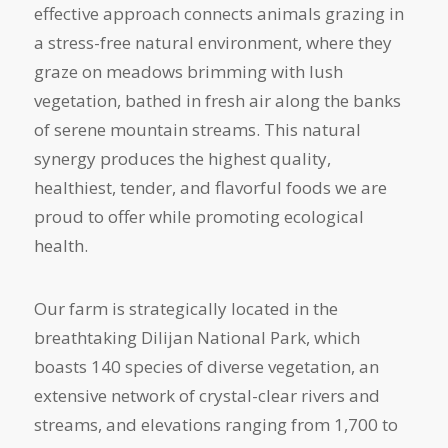
effective approach connects animals grazing in
a stress-free natural environment, where they
graze on meadows brimming with lush
vegetation, bathed in fresh air along the banks
of serene mountain streams. This natural
synergy produces the highest quality,
healthiest, tender, and flavorful foods we are
proud to offer while promoting ecological
health.
Our farm is strategically located in the
breathtaking Dilijan National Park, which
boasts 140 species of diverse vegetation, an
extensive network of crystal-clear rivers and
streams, and elevations ranging from 1,700 to