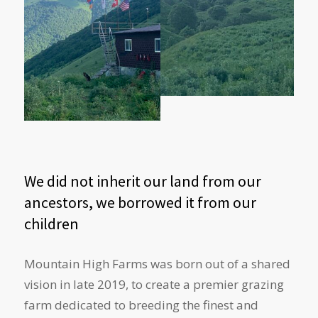
We did not inherit our land from our
ancestors, we borrowed it from our
children
Mountain High Farms was born out of a shared
vision in late 2019, to create a premier grazing
farm dedicated to breeding the finest and