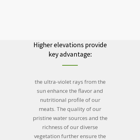
Higher elevations provide
key advantage:
the ultra-violet rays from the
sun enhance the flavor and
nutritional profile of our
meats. The quality of our
pristine water sources and the
richness of our diverse
vegetation further ensure the