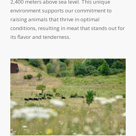
2,400 meters above sea level. This unique
environment supports our commitment to
raising animals that thrive in optimal
conditions, resulting in meat that stands out for
its flavor and tenderness.