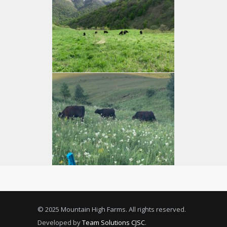
© 2025 Mountain High Farms. All rights reserved.
Developed by
Team Solutions CJSC
.