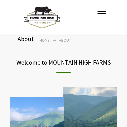
About
HOME
ABOUT
Welcome to MOUNTAIN HIGH FARMS