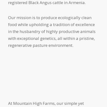
registered Black Angus cattle in Armenia.
Our mission is to produce ecologically clean
food while upholding a tradition of excellence
in the husbandry of highly productive animals
with exceptional genetics, all within a pristine,
regenerative pasture environment.
At Mountain High Farms, our simple yet