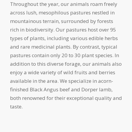
Throughout the year, our animals roam freely
across lush, mesophilous pastures nestled in
mountainous terrain, surrounded by forests
rich in biodiversity. Our pastures host over 95
types of plants, including various edible herbs
and rare medicinal plants. By contrast, typical
pastures contain only 20 to 30 plant species. In
addition to this diverse forage, our animals also
enjoy a wide variety of wild fruits and berries
available in the area. We specialize in acorn-
finished Black Angus beef and Dorper lamb,
both renowned for their exceptional quality and
taste.