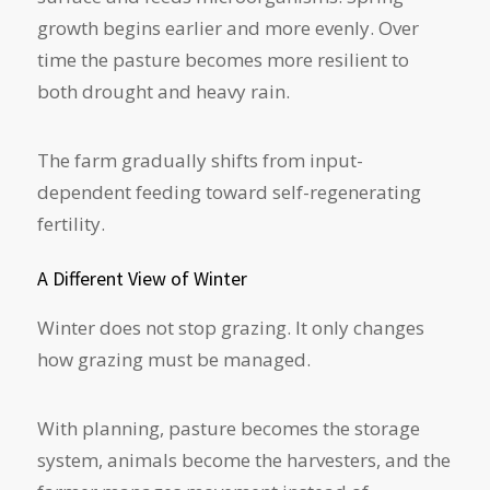
growth begins earlier and more evenly. Over
time the pasture becomes more resilient to
both drought and heavy rain.
The farm gradually shifts from input-
dependent feeding toward self-regenerating
fertility.
A Different View of Winter
Winter does not stop grazing. It only changes
how grazing must be managed.
With planning, pasture becomes the storage
system, animals become the harvesters, and the