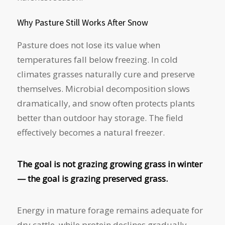
Why Pasture Still Works After Snow
Pasture does not lose its value when
temperatures fall below freezing. In cold
climates grasses naturally cure and preserve
themselves. Microbial decomposition slows
dramatically, and snow often protects plants
better than outdoor hay storage. The field
effectively becomes a natural freezer.
The goal is not grazing growing grass in winter
— the goal is grazing preserved grass.
Energy in mature forage remains adequate for
dry cattle, while protein declines gradually