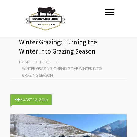
Winter Grazing: Turning the
Winter Into Grazing Season
HOME
BLOG
WINTER GRAZING: TURNING THE WINTER INTO
GRAZING SEASON
FEBRUARY 12, 2026