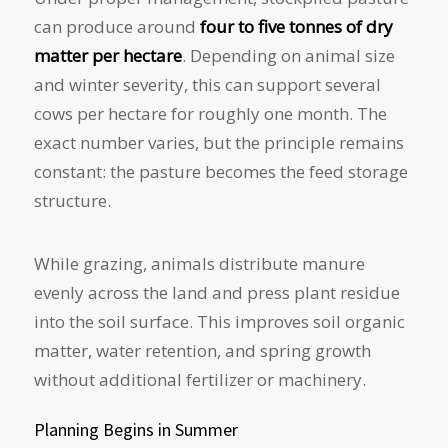
can produce around
four to five tonnes of dry
matter per hectare
. Depending on animal size
and winter severity, this can support several
cows per hectare for roughly one month. The
exact number varies, but the principle remains
constant: the pasture becomes the feed storage
structure.
While grazing, animals distribute manure
evenly across the land and press plant residue
into the soil surface. This improves soil organic
matter, water retention, and spring growth
without additional fertilizer or machinery.
Planning Begins in Summer