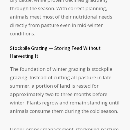
through the season. With correct planning,
animals meet most of their nutritional needs
directly from pasture even in mid-winter
conditions.
Stockpile Grazing — Storing Feed Without
Harvesting It
The foundation of winter grazing is stockpile
grazing. Instead of cutting all pasture in late
summer, a portion of land is rested for
approximately two to three months before
winter. Plants regrow and remain standing until
animals consume them during the cold season.
Under proper management, stockpiled pasture