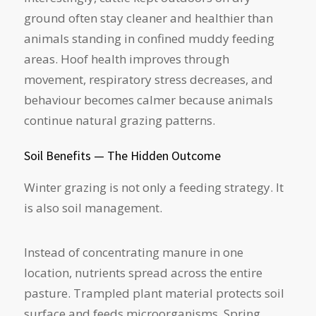
ground often stay cleaner and healthier than
animals standing in confined muddy feeding
areas. Hoof health improves through
movement, respiratory stress decreases, and
behaviour becomes calmer because animals
continue natural grazing patterns.
Soil Benefits — The Hidden Outcome
Winter grazing is not only a feeding strategy. It
is also soil management.
Instead of concentrating manure in one
location, nutrients spread across the entire
pasture. Trampled plant material protects soil
surface and feeds microorganisms. Spring