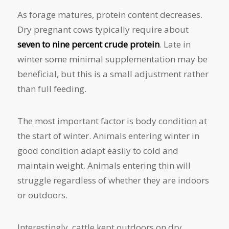
As forage matures, protein content decreases.
Dry pregnant cows typically require about
seven to nine percent crude protein
. Late in
winter some minimal supplementation may be
beneficial, but this is a small adjustment rather
than full feeding.
The most important factor is body condition at
the start of winter. Animals entering winter in
good condition adapt easily to cold and
maintain weight. Animals entering thin will
struggle regardless of whether they are indoors
or outdoors.
Interestingly, cattle kept outdoors on dry