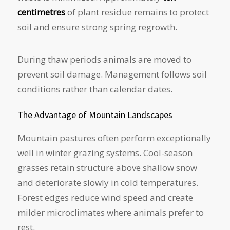
centimetres
of plant residue remains to protect
soil and ensure strong spring regrowth.
During thaw periods animals are moved to
prevent soil damage. Management follows soil
conditions rather than calendar dates.
The Advantage of Mountain Landscapes
Mountain pastures often perform exceptionally
well in winter grazing systems. Cool-season
grasses retain structure above shallow snow
and deteriorate slowly in cold temperatures.
Forest edges reduce wind speed and create
milder microclimates where animals prefer to
rest.