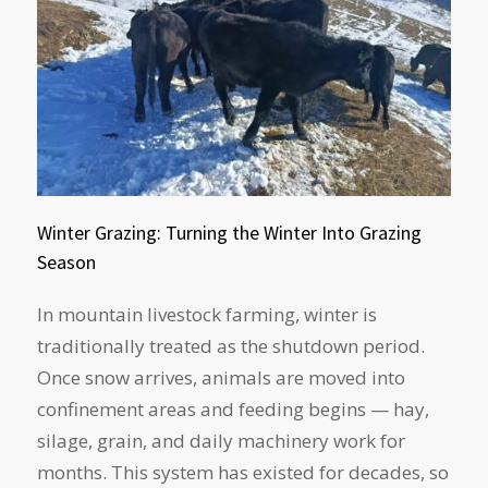
Winter Grazing: Turning the Winter Into Grazing
Season
In mountain livestock farming, winter is
traditionally treated as the shutdown period.
Once snow arrives, animals are moved into
confinement areas and feeding begins — hay,
silage, grain, and daily machinery work for
months. This system has existed for decades, so