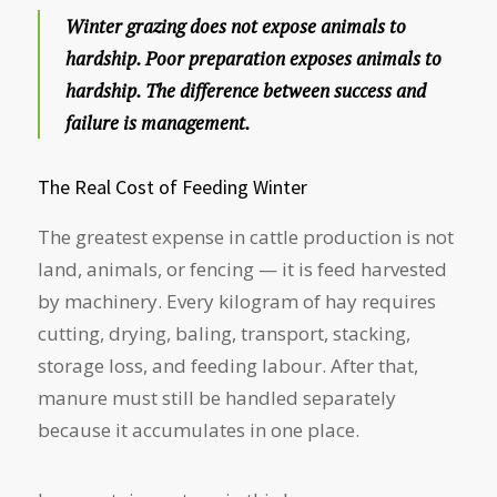
Winter grazing does not expose animals to
hardship. Poor preparation exposes animals to
hardship. The difference between success and
failure is management.
The Real Cost of Feeding Winter
The greatest expense in cattle production is not
land, animals, or fencing — it is feed harvested
by machinery. Every kilogram of hay requires
cutting, drying, baling, transport, stacking,
storage loss, and feeding labour. After that,
manure must still be handled separately
because it accumulates in one place.