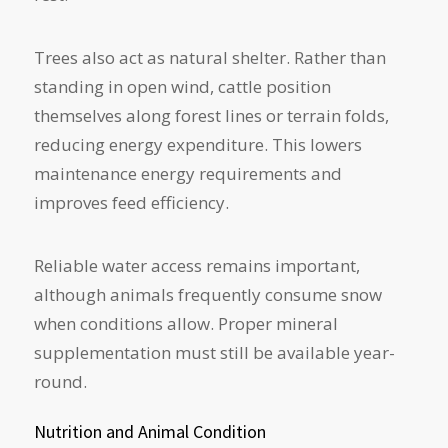
Trees also act as natural shelter. Rather than
standing in open wind, cattle position
themselves along forest lines or terrain folds,
reducing energy expenditure. This lowers
maintenance energy requirements and
improves feed efficiency.
Reliable water access remains important,
although animals frequently consume snow
when conditions allow. Proper mineral
supplementation must still be available year-
round.
Nutrition and Animal Condition