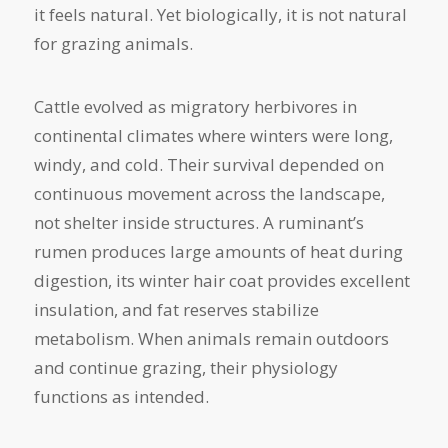
it feels natural. Yet biologically, it is not natural
for grazing animals.
Cattle evolved as migratory herbivores in
continental climates where winters were long,
windy, and cold. Their survival depended on
continuous movement across the landscape,
not shelter inside structures. A ruminant’s
rumen produces large amounts of heat during
digestion, its winter hair coat provides excellent
insulation, and fat reserves stabilize
metabolism. When animals remain outdoors
and continue grazing, their physiology
functions as intended.