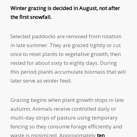
Winter grazing is decided in August, not after
the first snowfall.
Selected paddocks are removed from rotation
in late summer. They are grazed tightly or cut
once to reset plants to vegetative growth, then
rested for about sixty to eighty days. During
this period plants accumulate biomass that will
later serve as winter feed.
Grazing begins when plant growth stops in late
autumn. Animals receive controlled daily or
multi-day strips of pasture using temporary
fencing so they consume forage efficiently and
waste is minimized. Approximately
ten