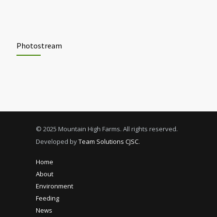
Photostream
© 2025 Mountain High Farms. All rights reserved.
Developed by
Team Solutions CJSC
.
Home
About
Environment
Feeding
News