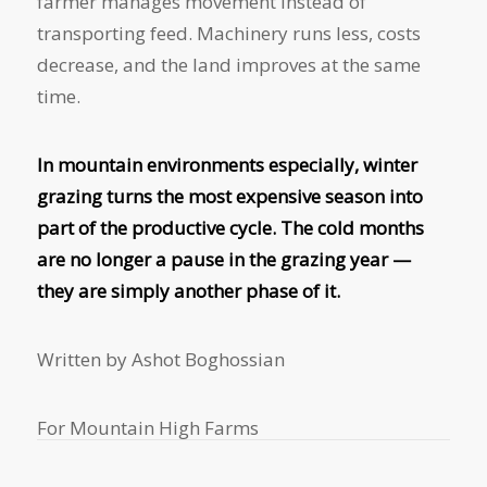
farmer manages movement instead of
transporting feed. Machinery runs less, costs
decrease, and the land improves at the same
time.
In mountain environments especially, winter
grazing turns the most expensive season into
part of the productive cycle. The cold months
are no longer a pause in the grazing year —
they are simply another phase of it.
Written by Ashot Boghossian
For Mountain High Farms