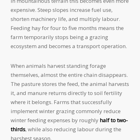
In mountainous terrain this becomes even more
expensive. Steep slopes increase fuel use,
shorten machinery life, and multiply labour.
Feeding hay for four to five months means the
farm temporarily stops being a grazing
ecosystem and becomes a transport operation.
When animals harvest standing forage
themselves, almost the entire chain disappears.
The pasture stores the feed, the animal harvests
it, and manure returns directly to soil fertility
where it belongs. Farms that successfully
implement winter grazing commonly reduce
winter feeding expenses by roughly
half to two-
thirds
, while also reducing labour during the
harshest season.